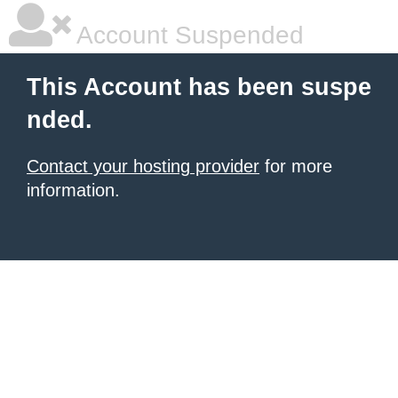
Account Suspended
This Account has been suspe
nded.
Contact your hosting provider
for more
information.