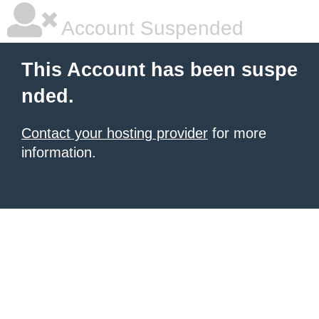
Account Suspended
This Account has been suspe
nded.
Contact your hosting provider
for more
information.