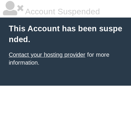
Account Suspended
This Account has been suspe
nded.
Contact your hosting provider
for more
information.