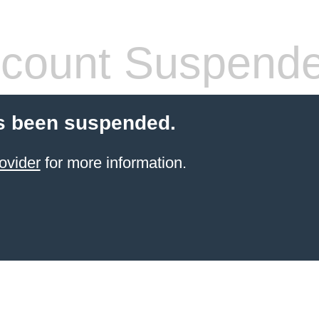
count Suspend
s been suspended.
ovider
for more information.