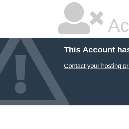
Ac
This Account ha
Contact your hosting pr