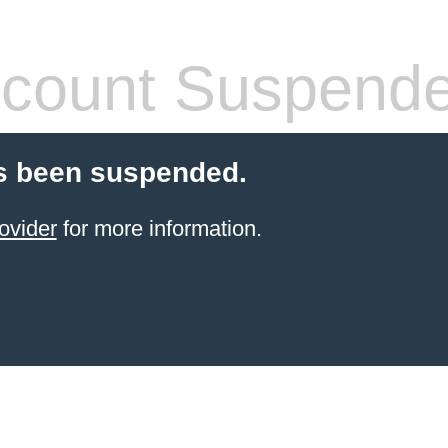
count Suspend
s been suspended.
ovider
for more information.