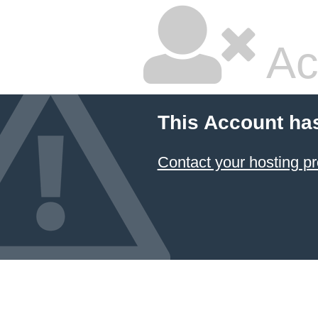
Ac
This Account ha
Contact your hosting pr