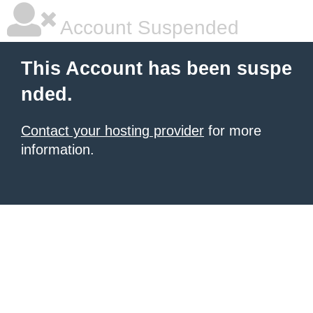
Account Suspended
This Account has been suspe
nded.
Contact your hosting provider
for more
information.