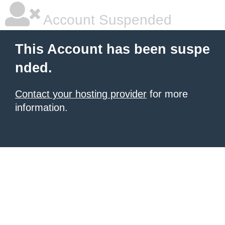
Account Suspended
This Account has been suspe
nded.
Contact your hosting provider
for more
information.