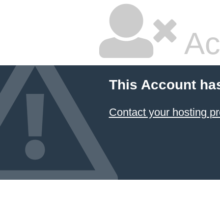
Ac
This Account ha
Contact your hosting pr