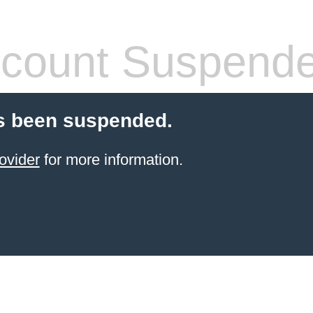
count Suspend
s been suspended.
ovider
for more information.