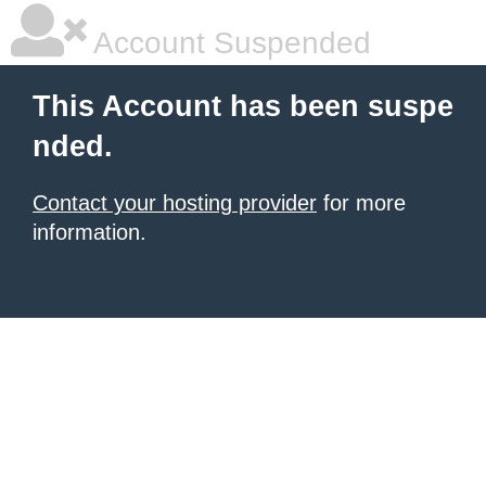
Account Suspended
This Account has been suspe
nded.
Contact your hosting provider
for more
information.