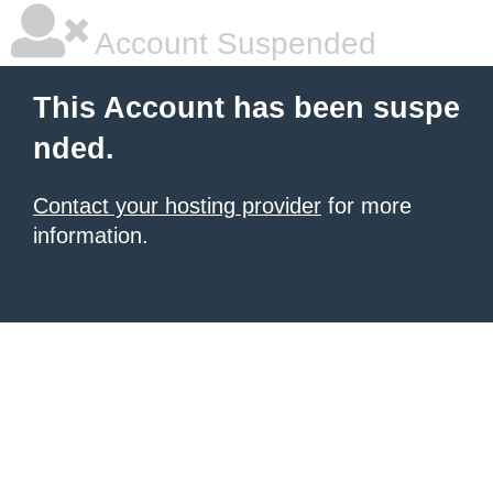
Account Suspended
This Account has been suspe
nded.
Contact your hosting provider
for more
information.