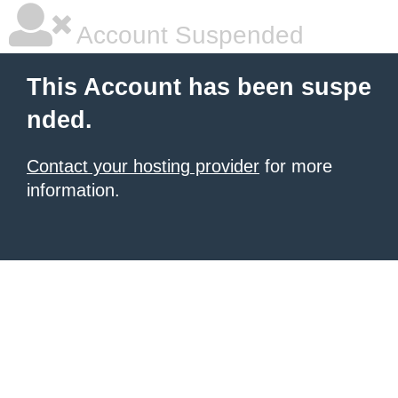
Account Suspended
This Account has been suspe
nded.
Contact your hosting provider
for more
information.