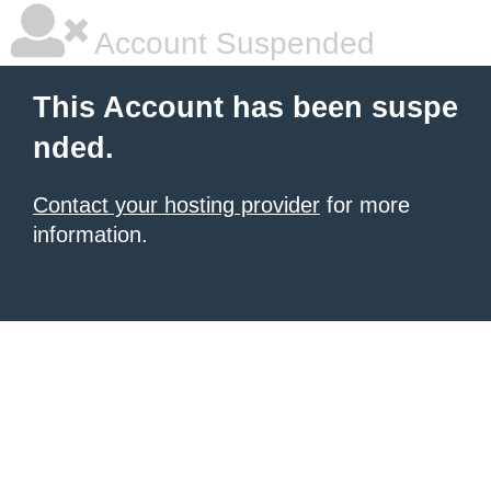
Account Suspended
This Account has been suspe
nded.
Contact your hosting provider
for more
information.