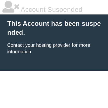
Account Suspended
This Account has been suspe
nded.
Contact your hosting provider
for more
information.