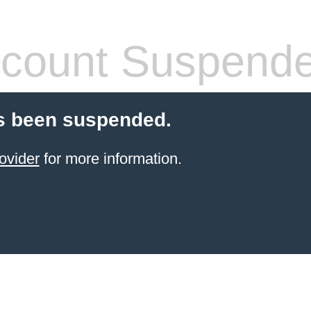
count Suspend
s been suspended.
ovider
for more information.