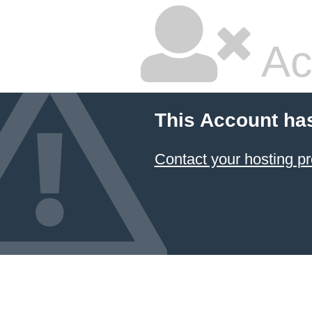
Ac
This Account ha
Contact your hosting pr