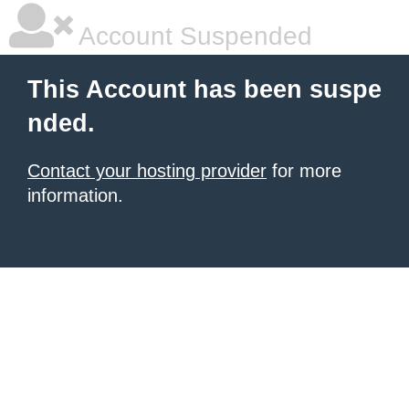
Account Suspended
This Account has been suspe
nded.
Contact your hosting provider
for more
information.