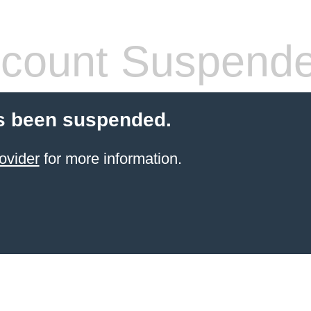
count Suspend
s been suspended.
ovider
for more information.