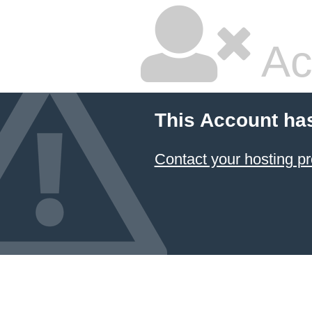
Ac
This Account ha
Contact your hosting pr