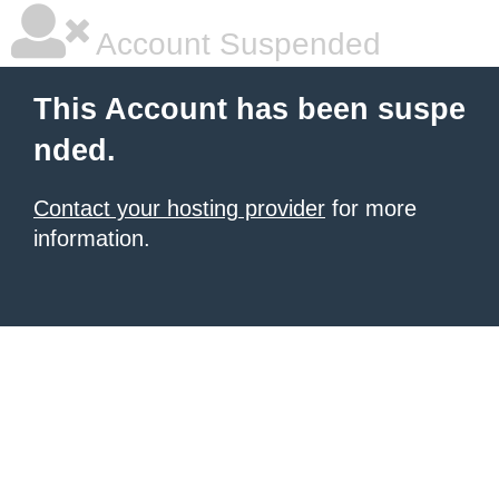
Account Suspended
This Account has been suspe
nded.
Contact your hosting provider
for more
information.