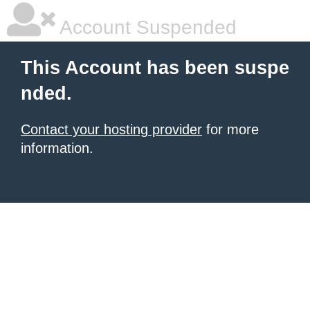
Account Suspended
This Account has been suspe
nded.
Contact your hosting provider
for more
information.