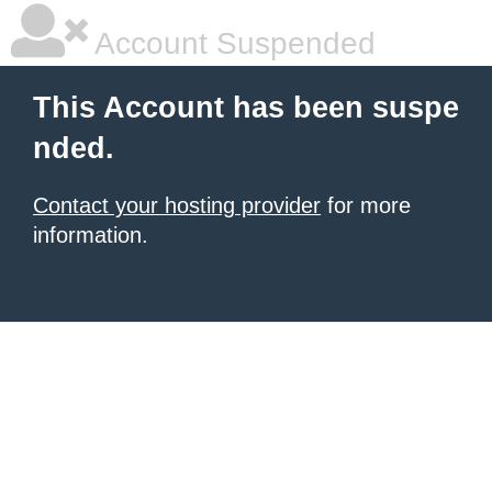
Account Suspended
This Account has been suspe
nded.
Contact your hosting provider
for more
information.