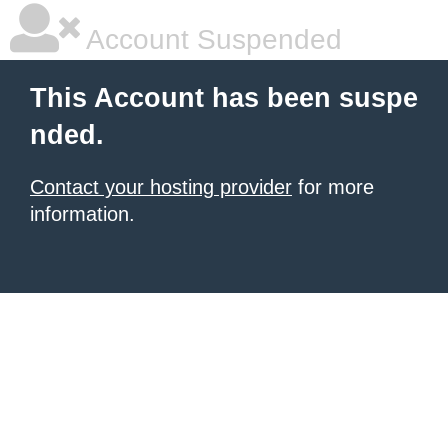
Account Suspended
This Account has been suspe
nded.
Contact your hosting provider
for more
information.