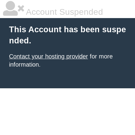
Account Suspended
This Account has been suspe
nded.
Contact your hosting provider
for more
information.