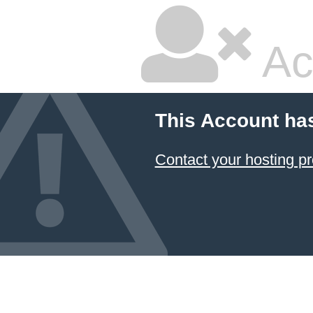
Ac
This Account ha
Contact your hosting pr