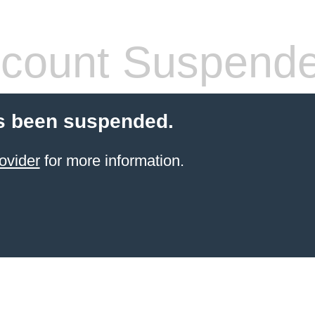
count Suspend
s been suspended.
ovider
for more information.