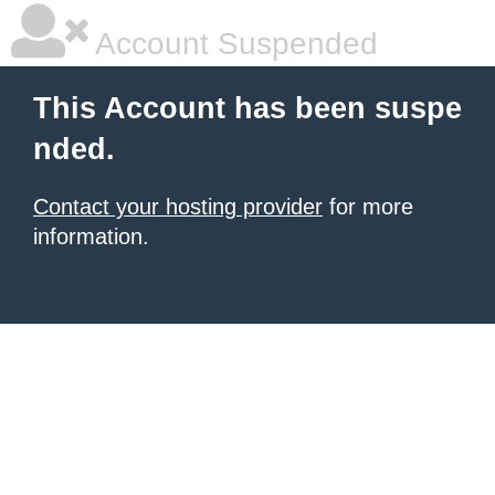
Account Suspended
This Account has been suspe
nded.
Contact your hosting provider
for more
information.